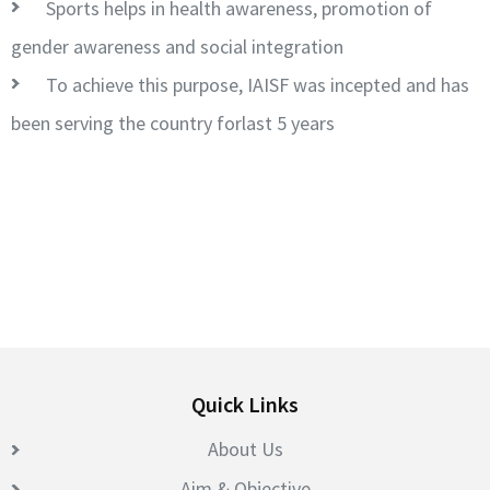
Sports helps in health awareness, promotion of
gender awareness and social integration
To achieve this purpose, IAISF was incepted and has
been serving the country forlast 5 years
Quick Links
About Us
Aim & Objective