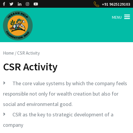
Skip
+91 9625129103
to
content
MENU
(Press
Enter)
INSAAN HELP
Non profitable Trust
Home
/
CSR Activity
CSR Activity
The core value systems by which the company feels
responsible not only for wealth creation but also for
social and environmental good.
CSR as the key to strategic development of a
company