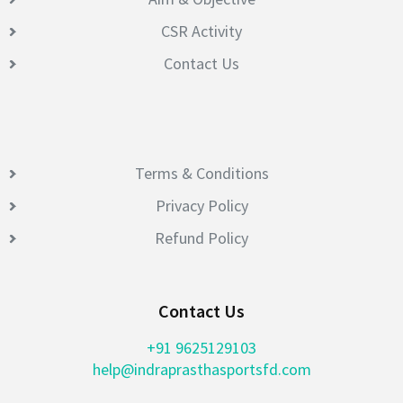
CSR Activity
Contact Us
Terms & Conditions
Privacy Policy
Refund Policy
Contact Us
+91 9625129103
help@indraprasthasportsfd.com