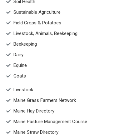
Soil Health
Sustainable Agriculture
Field Crops & Potatoes
Livestock, Animals, Beekeeping
Beekeeping
Dairy
Equine
Goats
Livestock
Maine Grass Farmers Network
Maine Hay Directory
Maine Pasture Management Course
Maine Straw Directory