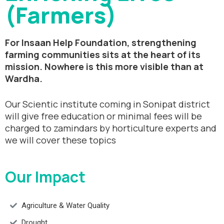
(Farmers)
For Insaan Help Foundation, strengthening
farming communities sits at the heart of its
mission. Nowhere is this more visible than at
Wardha.
Our Scientic institute coming in Sonipat district
will give free education or minimal fees will be
charged to zamindars by horticulture experts and
we will cover these topics
Our Impact
Agriculture & Water Quality
Drought