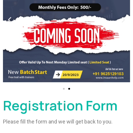
Registration Form
Please fill the form and we will get back to you.