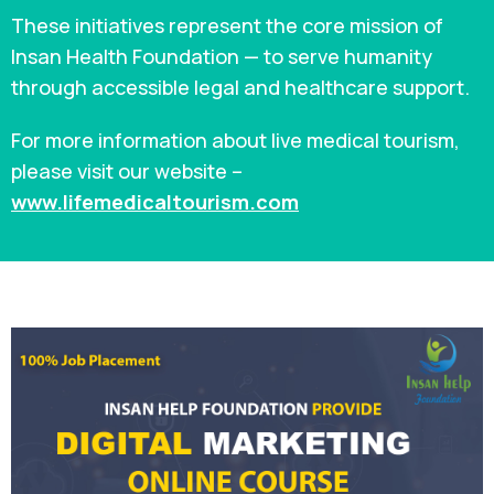
These initiatives represent the core mission of
Insan Health Foundation — to serve humanity
through accessible legal and healthcare support.
For more information about live medical tourism,
please visit our website –
www.lifemedicaltourism.com