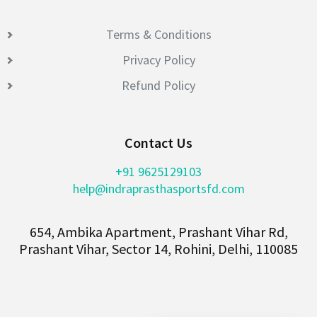
Terms & Conditions
Privacy Policy
Refund Policy
Contact Us
+91 9625129103
help@indraprasthasportsfd.com
654, Ambika Apartment, Prashant Vihar Rd,
Prashant Vihar, Sector 14, Rohini, Delhi, 110085