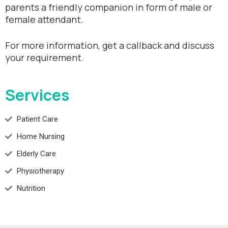
parents a friendly companion in form of male or
female attendant.
For more information, get a callback and discuss
your requirement.
Services
Patient Care
Home Nursing
Elderly Care
Physiotherapy
Nutrition