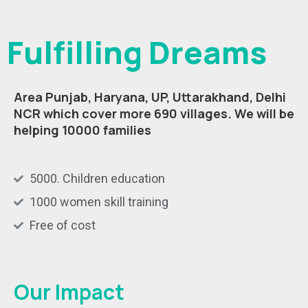
Fulfilling Dreams
Area Punjab, Haryana, UP, Uttarakhand, Delhi
NCR which cover more 690 villages.
We will be
helping 10000 families
5000. Children education
1000 women skill training
Free of cost
Our Impact