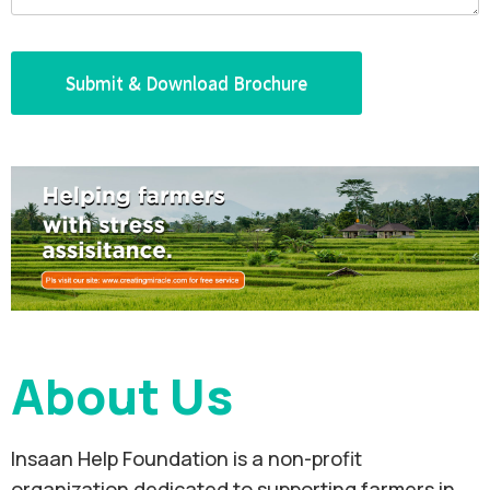
About Us
Insaan Help Foundation is a non-profit
organization dedicated to supporting farmers in