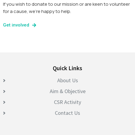
If you wish to donate to our mission or are keen to volunteer
for a cause, we’re happy to help.
Get involved
Quick Links
About Us
Aim & Objective
CSR Activity
Contact Us