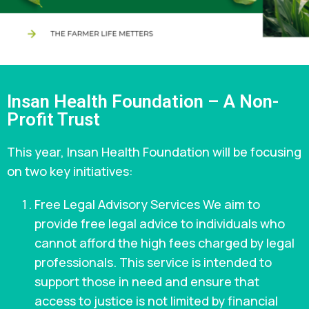
Insan Health Foundation – A Non-
Profit Trust
This year, Insan Health Foundation will be focusing
on two key initiatives:
Free Legal Advisory Services We aim to
provide free legal advice to individuals who
cannot afford the high fees charged by legal
professionals. This service is intended to
support those in need and ensure that
access to justice is not limited by financial