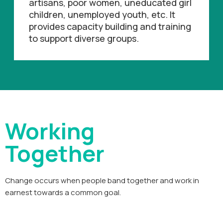
artisans, poor women, uneducated girl
children, unemployed youth, etc. It
provides capacity building and training
to support diverse groups.
Working
Together
Change occurs when people band together and work in
earnest towards a common goal.