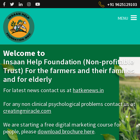
+91 9625129103
MENU
INSAAN HELP
Non profitable Trust
Welcome to
Insaan Help Foundation (Non-profitable
Trust) For the farmers and their families
and for elderly
For latest news contact us at
hatkenews.in
For any non clinical psychological problems contact us at
creatingmiracle.com
We are starting a free digital marketing course for
people, please
download brochure here
.