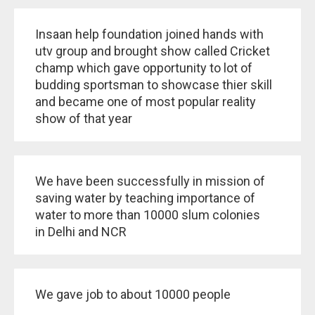
Insaan help foundation joined hands with
utv group and brought show called Cricket
champ which gave opportunity to lot of
budding sportsman to showcase thier skill
and became one of most popular reality
show of that year
We have been successfully in mission of
saving water by teaching importance of
water to more than 10000 slum colonies
in Delhi and NCR
We gave job to about 10000 people