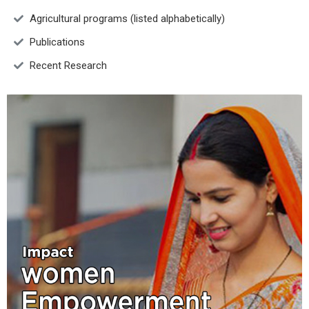
Agricultural programs (listed alphabetically)
Publications
Recent Research