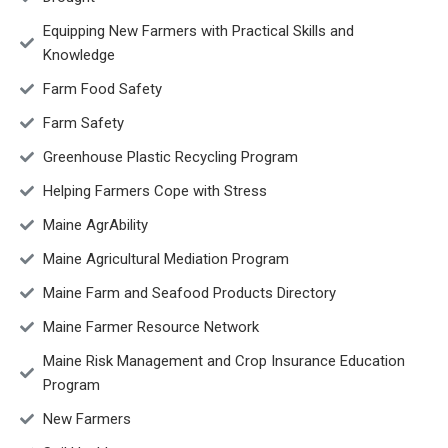
Equipping New Farmers with Practical Skills and
Knowledge
Farm Food Safety
Farm Safety
Greenhouse Plastic Recycling Program
Helping Farmers Cope with Stress
Maine AgrAbility
Maine Agricultural Mediation Program
Maine Farm and Seafood Products Directory
Maine Farmer Resource Network
Maine Risk Management and Crop Insurance Education
Program
New Farmers