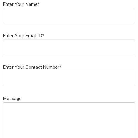
Enter Your Name*
Enter Your Email-ID*
Enter Your Contact Number*
Message