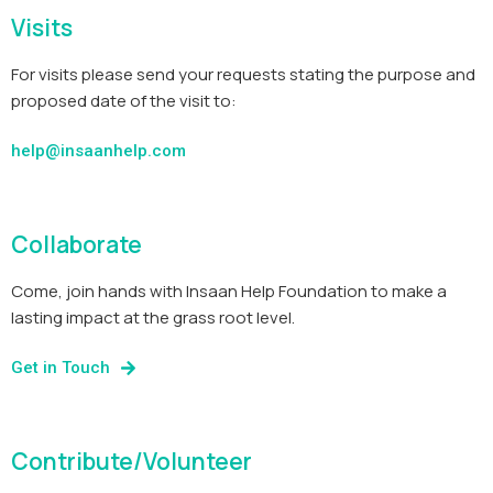
Visits
For visits please send your requests stating the purpose and
proposed date of the visit to:
help@insaanhelp.com
Collaborate
Come, join hands with Insaan Help Foundation to make a
lasting impact at the grass root level.
Get in Touch
Contribute/Volunteer