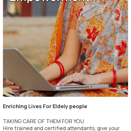
Enriching Lives For Eldely people
TAKING CARE OF THEM FOR YOU
Hire trained and certified attendants, give your