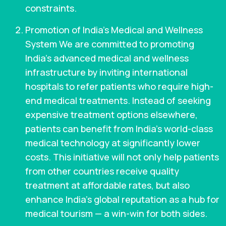
constraints.
Promotion of India’s Medical and Wellness
System We are committed to promoting
India’s advanced medical and wellness
infrastructure by inviting international
hospitals to refer patients who require high-
end medical treatments. Instead of seeking
expensive treatment options elsewhere,
patients can benefit from India’s world-class
medical technology at significantly lower
costs. This initiative will not only help patients
from other countries receive quality
treatment at affordable rates, but also
enhance India’s global reputation as a hub for
medical tourism — a win-win for both sides.