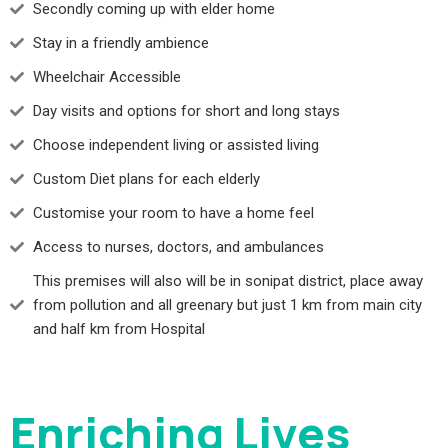
Secondly coming up with elder home
Stay in a friendly ambience
Wheelchair Accessible
Day visits and options for short and long stays
Choose independent living or assisted living
Custom Diet plans for each elderly
Customise your room to have a home feel
Access to nurses, doctors, and ambulances
This premises will also will be in sonipat district, place away
from pollution and all greenary but just 1 km from main city
and half km from Hospital
Enriching Lives