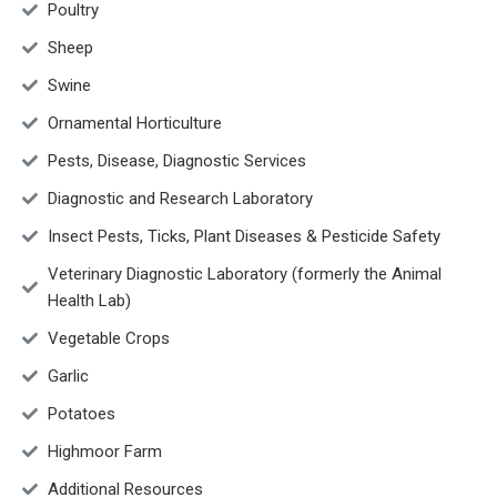
Poultry
Sheep
Swine
Ornamental Horticulture
Pests, Disease, Diagnostic Services
Diagnostic and Research Laboratory
Insect Pests, Ticks, Plant Diseases & Pesticide Safety
Veterinary Diagnostic Laboratory (formerly the Animal
Health Lab)
Vegetable Crops
Garlic
Potatoes
Highmoor Farm
Additional Resources