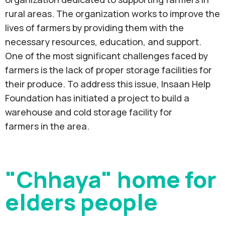
rural areas. The organization works to improve the
lives of farmers by providing them with the
necessary resources, education, and support.
One of the most significant challenges faced by
farmers is the lack of proper storage facilities for
their produce. To address this issue, Insaan Help
Foundation has initiated a project to build a
warehouse and cold storage facility for
farmers in the area.
"Chhaya" home for
elders people