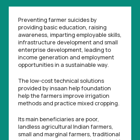
Preventing farmer suicides by
providing basic education, raising
awareness, imparting employable skills,
infrastructure development and small
enterprise development, leading to
income generation and employment
opportunities in a sustainable way.
The low-cost technical solutions
provided by insaan help foundation
help the farmers improve irrigation
methods and practice mixed cropping.
Its main beneficiaries are poor,
landless agricultural Indian farmers,
small and marginal farmers, traditional