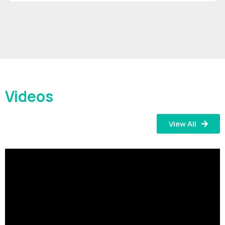
Videos
View All