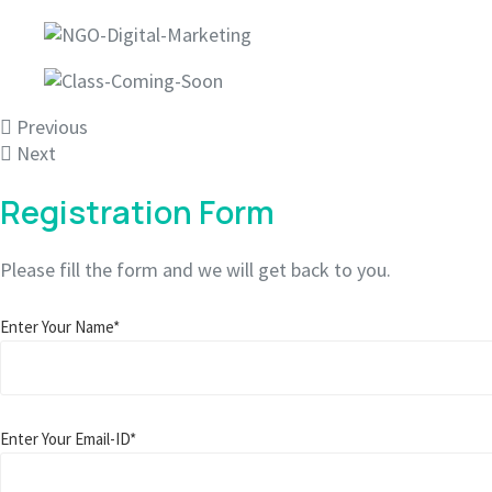
Previous
Next
Registration Form
Please fill the form and we will get back to you.
Enter Your Name*
Enter Your Email-ID*