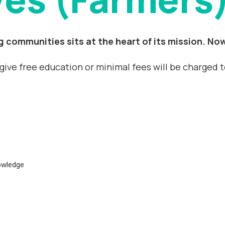
 communities sits at the heart of its mission. Now
l give free education or minimal fees will be charged 
nowledge