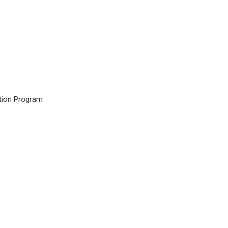
tion Program