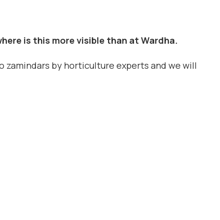
here is this more visible than at Wardha.
to zamindars by horticulture experts and we will