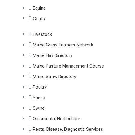
Equine
Goats
Livestock
Maine Grass Farmers Network
Maine Hay Directory
Maine Pasture Management Course
Maine Straw Directory
Poultry
Sheep
Swine
Ornamental Horticulture
Pests, Disease, Diagnostic Services