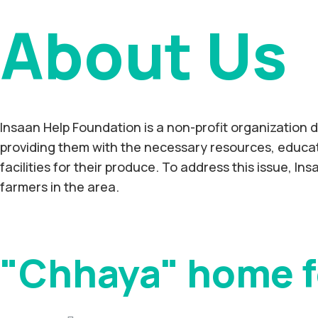
About Us
Insaan Help Foundation is a non-profit organization d
providing them with the necessary resources, educati
facilities for their produce. To address this issue, In
farmers in the area.
"Chhaya" home f