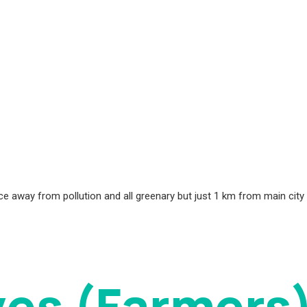
place away from pollution and all greenary but just 1 km from main cit
ves (Farmers