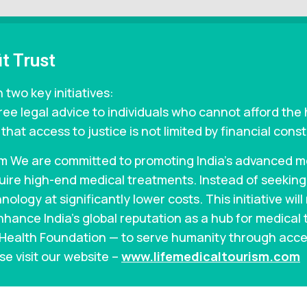
t Trust
 two key initiatives:
ree legal advice to individuals who cannot afford the 
hat access to justice is not limited by financial const
m We are committed to promoting India’s advanced med
equire high-end medical treatments. Instead of seekin
ology at significantly lower costs. This initiative wil
nhance India’s global reputation as a hub for medical 
n Health Foundation — to serve humanity through acce
se visit our website –
www.lifemedicaltourism.com