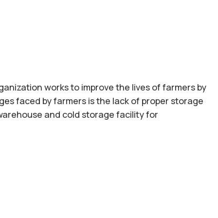
ganization works to improve the lives of farmers by
es faced by farmers is the lack of proper storage
 warehouse and cold storage facility for