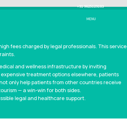
+91 9625129103
MENU
high fees charged by legal professionals. This service
raints.
ical and wellness infrastructure by inviting
g expensive treatment options elsewhere, patients
l not only help patients from other countries receive
tourism — a win-win for both sides.
ssible legal and healthcare support.