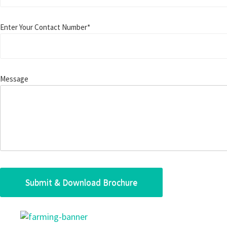
Enter Your Contact Number*
Message