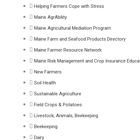
Helping Farmers Cope with Stress
Maine AgrAbility
Maine Agricultural Mediation Program
Maine Farm and Seafood Products Directory
Maine Farmer Resource Network
Maine Risk Management and Crop Insurance Educa
New Farmers
Soil Health
Sustainable Agriculture
Field Crops & Potatoes
Livestock, Animals, Beekeeping
Beekeeping
Dairy