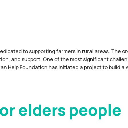
edicated to supporting farmers in rural areas. The or
on, and support. One of the most significant challeng
saan Help Foundation has initiated a project to build a
or elders people