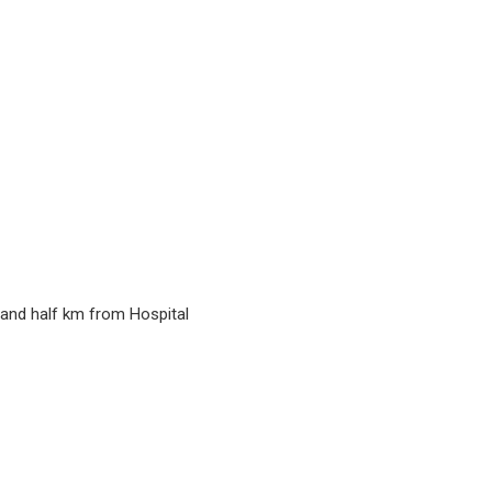
y and half km from Hospital
)