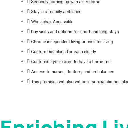
Secondly coming up with elder home
Stay in a friendly ambience
Wheelchair Accessible
Day visits and options for short and long stays
Choose independent living or assisted living
Custom Diet plans for each elderly
Customise your room to have a home feel
Access to nurses, doctors, and ambulances
This premises will also will be in sonipat district, 
Enriching Li