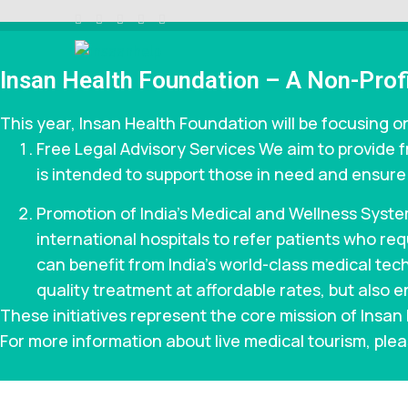
Skip
to
content
INSAAN HELP
Non profitable Trust
(Press
Insan Health Foundation – A Non-Profi
Enter)
This year, Insan Health Foundation will be focusing on
Free Legal Advisory Services We aim to provide f
is intended to support those in need and ensure t
Promotion of India’s Medical and Wellness Syste
international hospitals to refer patients who r
can benefit from India’s world-class medical techn
quality treatment at affordable rates, but also e
These initiatives represent the core mission of Insa
For more information about live medical tourism, plea