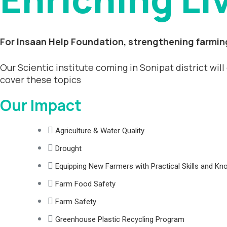
For Insaan Help Foundation, strengthening farming
Our Scientic institute coming in Sonipat district wil
cover these topics
Our Impact
Agriculture & Water Quality
Drought
Equipping New Farmers with Practical Skills and K
Farm Food Safety
Farm Safety
Greenhouse Plastic Recycling Program