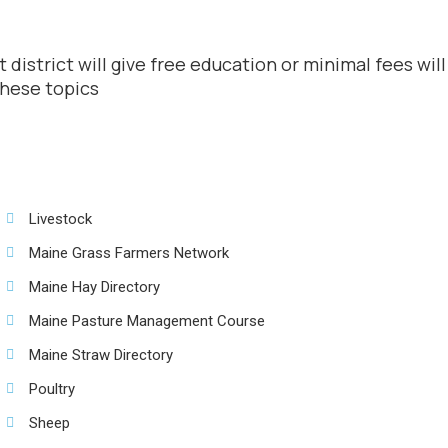
 district will give free education or minimal fees wi
these topics
Livestock
Maine Grass Farmers Network
Maine Hay Directory
Maine Pasture Management Course
Maine Straw Directory
Poultry
Sheep