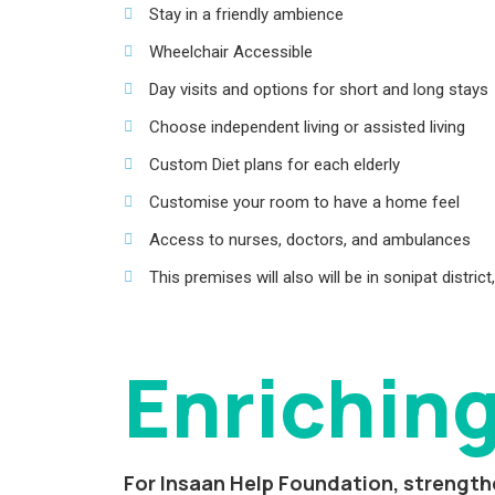
Stay in a friendly ambience
Wheelchair Accessible
Day visits and options for short and long stays
Choose independent living or assisted living
Custom Diet plans for each elderly
Customise your room to have a home feel
Access to nurses, doctors, and ambulances
This premises will also will be in sonipat distri
Enriching
For Insaan Help Foundation, strengthe