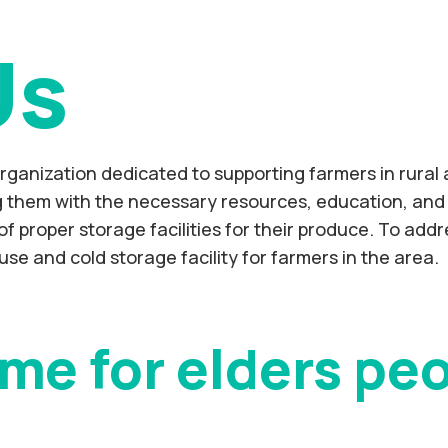
Us
organization dedicated to supporting farmers in rural
ng them with the necessary resources, education, and 
of proper storage facilities for their produce. To add
use and cold storage facility for farmers in the area.
me for elders pe