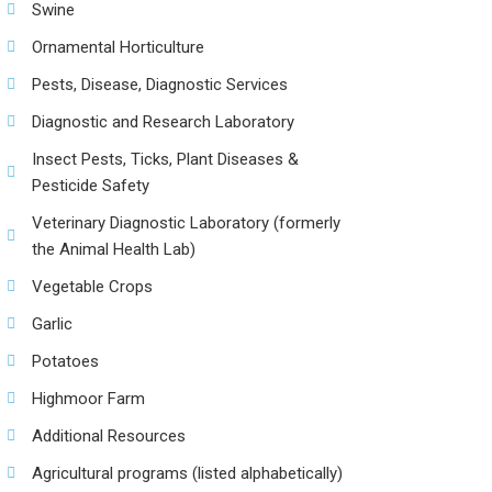
Swine
Ornamental Horticulture
Pests, Disease, Diagnostic Services
Diagnostic and Research Laboratory
Insect Pests, Ticks, Plant Diseases &
Pesticide Safety
Veterinary Diagnostic Laboratory (formerly
the Animal Health Lab)
Vegetable Crops
Garlic
Potatoes
Highmoor Farm
Additional Resources
Agricultural programs (listed alphabetically)