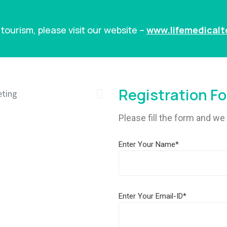
tourism, please visit our website –
www.lifemedical
Registration F
Please fill the form and we 
Enter Your Name*
Enter Your Email-ID*