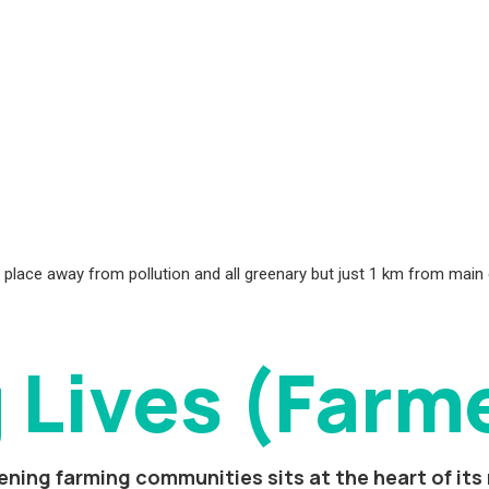
ct, place away from pollution and all greenary but just 1 km from main
 Lives (Farm
ning farming communities sits at the heart of its 