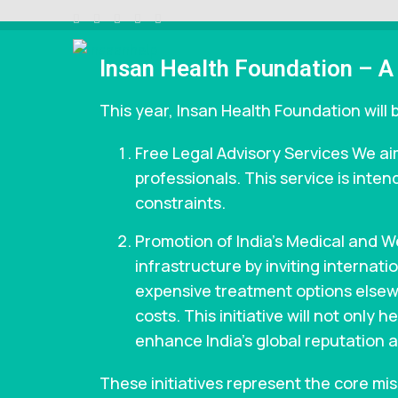
Insan Health Foundation – A
INSAAN HELP
Non profitable Trust
This year, Insan Health Foundation will b
Free Legal Advisory Services We aim
professionals. This service is inten
constraints.
Promotion of India’s Medical and 
infrastructure by inviting internat
expensive treatment options elsewh
costs. This initiative will not only
enhance India’s global reputation a
These initiatives represent the core mi