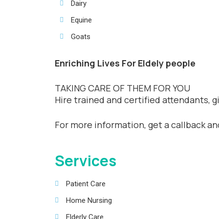
Dairy
Equine
Goats
Enriching Lives For Eldely people
TAKING CARE OF THEM FOR YOU
Hire trained and certified attendants, 
For more information, get a callback a
Services
Patient Care
Home Nursing
Elderly Care