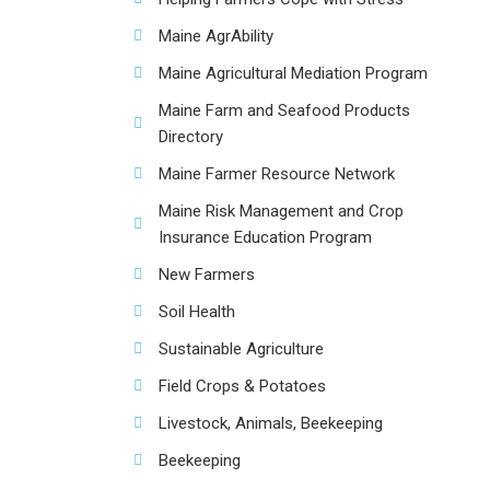
Maine AgrAbility
Maine Agricultural Mediation Program
Maine Farm and Seafood Products
Directory
Maine Farmer Resource Network
Maine Risk Management and Crop
Insurance Education Program
New Farmers
Soil Health
Sustainable Agriculture
Field Crops & Potatoes
Livestock, Animals, Beekeeping
Beekeeping