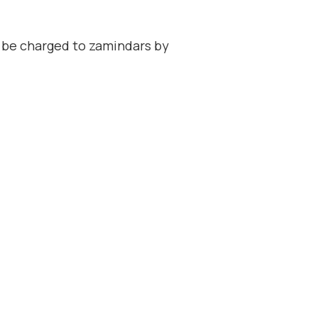
ll be charged to zamindars by