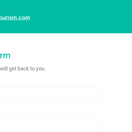
tourism.com
orm
will get back to you.