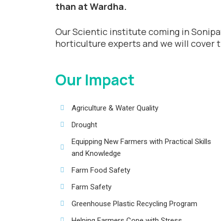
than at Wardha.
Our Scientic institute coming in Sonipat
horticulture experts and we will cover 
Our Impact
Agriculture & Water Quality
Drought
Equipping New Farmers with Practical Skills
and Knowledge
Farm Food Safety
Farm Safety
Greenhouse Plastic Recycling Program
Helping Farmers Cope with Stress