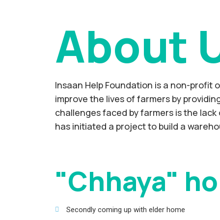
About 
Insaan Help Foundation is a non-profit 
improve the lives of farmers by providi
challenges faced by farmers is the lack 
has initiated a project to build a wareho
"Chhaya" ho
Secondly coming up with elder home