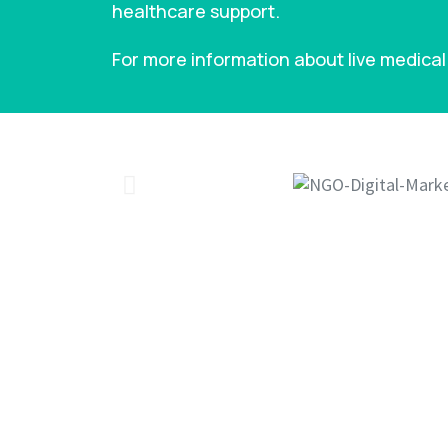
healthcare support.
For more information about live medical 