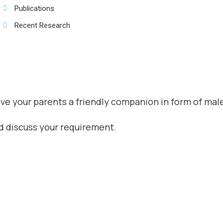
Publications
Recent Research
give your parents a friendly companion in form of mal
nd discuss your requirement.