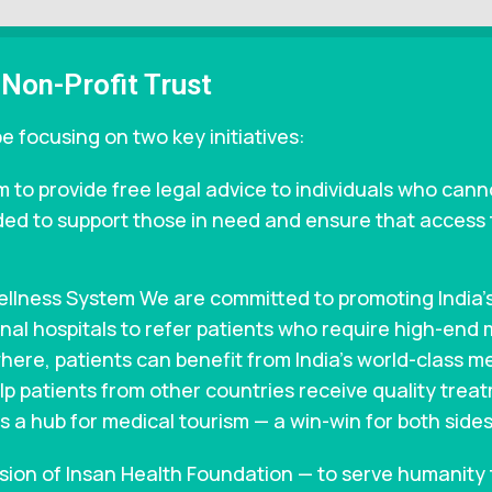
 Non-Profit Trust
e focusing on two key initiatives:
 to provide free legal advice to individuals who cann
ded to support those in need and ensure that access to
Wellness System We are committed to promoting India
ional hospitals to refer patients who require high-end
ere, patients can benefit from India’s world-class me
 help patients from other countries receive quality trea
s a hub for medical tourism — a win-win for both sides
ssion of Insan Health Foundation — to serve humanity