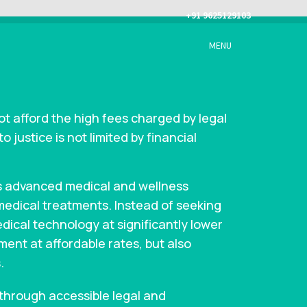
+91 9625129103
MENU
ot afford the high fees charged by legal
 justice is not limited by financial
’s advanced medical and wellness
 medical treatments. Instead of seeking
dical technology at significantly lower
tment at affordable rates, but also
.
 through accessible legal and