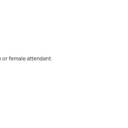
e or female attendant.