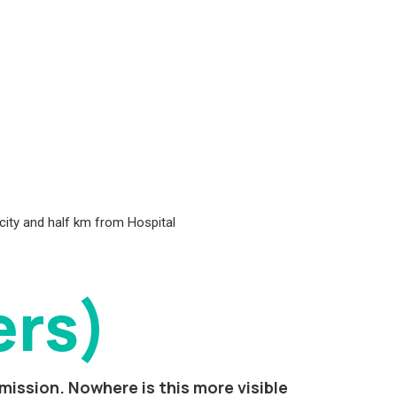
 city and half km from Hospital
ers)
mission. Nowhere is this more visible