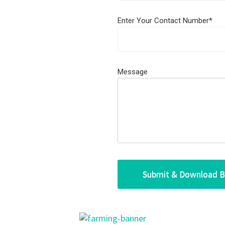
Enter Your Contact Number*
Message