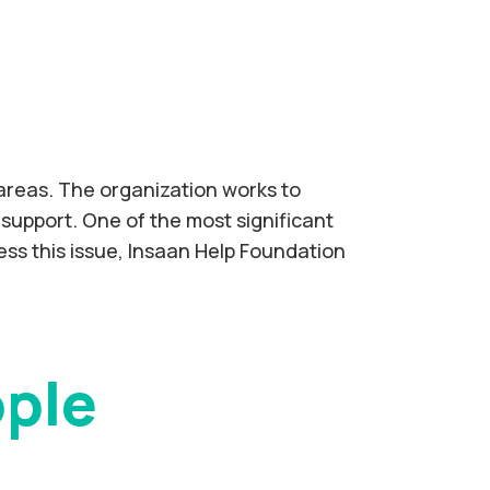
 areas. The organization works to
support. One of the most significant
ress this issue, Insaan Help Foundation
ople