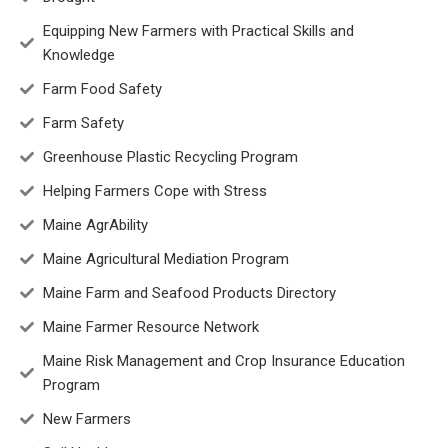
Equipping New Farmers with Practical Skills and
Knowledge
Farm Food Safety
Farm Safety
Greenhouse Plastic Recycling Program
Helping Farmers Cope with Stress
Maine AgrAbility
Maine Agricultural Mediation Program
Maine Farm and Seafood Products Directory
Maine Farmer Resource Network
Maine Risk Management and Crop Insurance Education
Program
New Farmers