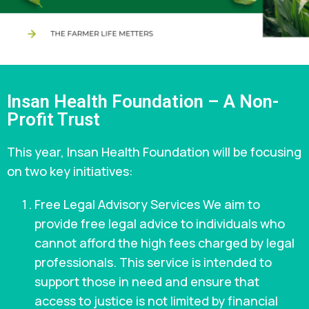
Insan Health Foundation – A Non-
Profit Trust
This year, Insan Health Foundation will be focusing
on two key initiatives:
Free Legal Advisory Services We aim to
provide free legal advice to individuals who
cannot afford the high fees charged by legal
professionals. This service is intended to
support those in need and ensure that
access to justice is not limited by financial