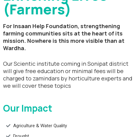
(Farmers)
For Insaan Help Foundation, strengthening
farming communities sits at the heart of its
mission. Nowhere is this more visible than at
Wardha.
Our Scientic institute coming in Sonipat district
will give free education or minimal fees will be
charged to zamindars by horticulture experts and
we will cover these topics
Our Impact
Agriculture & Water Quality
Drought