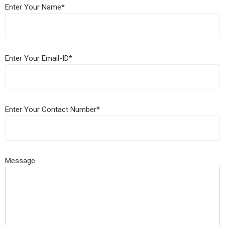
Enter Your Name*
Enter Your Email-ID*
Enter Your Contact Number*
Message