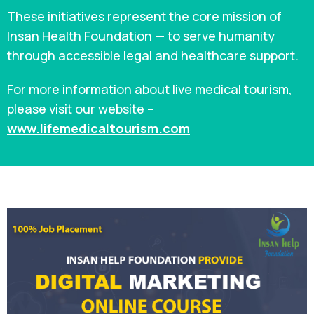
These initiatives represent the core mission of
Insan Health Foundation — to serve humanity
through accessible legal and healthcare support.
For more information about live medical tourism,
please visit our website –
www.lifemedicaltourism.com