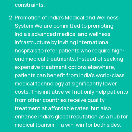
constraints.
Promotion of India’s Medical and Wellness
System We are committed to promoting
India’s advanced medical and wellness
infrastructure by inviting international
hospitals to refer patients who require high-
end medical treatments. Instead of seeking
expensive treatment options elsewhere,
patients can benefit from India’s world-class
medical technology at significantly lower
costs. This initiative will not only help patients
from other countries receive quality
treatment at affordable rates, but also
enhance India’s global reputation as a hub for
medical tourism — a win-win for both sides.