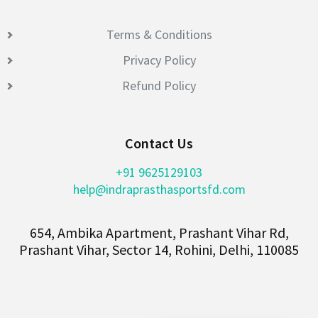
Terms & Conditions
Privacy Policy
Refund Policy
Contact Us
+91 9625129103
help@indraprasthasportsfd.com
654, Ambika Apartment, Prashant Vihar Rd,
Prashant Vihar, Sector 14, Rohini, Delhi, 110085