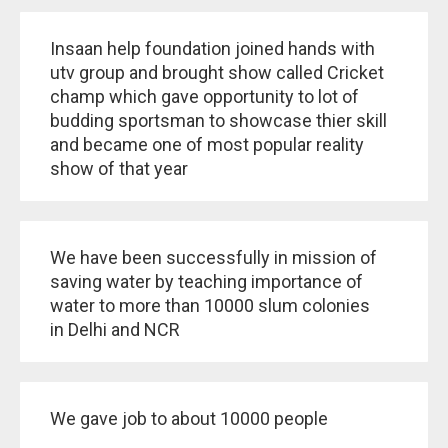
Insaan help foundation joined hands with
utv group and brought show called Cricket
champ which gave opportunity to lot of
budding sportsman to showcase thier skill
and became one of most popular reality
show of that year
We have been successfully in mission of
saving water by teaching importance of
water to more than 10000 slum colonies
in Delhi and NCR
We gave job to about 10000 people