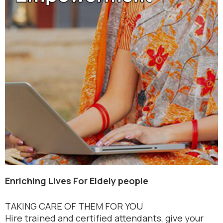
Enriching Lives For Eldely people
TAKING CARE OF THEM FOR YOU
Hire trained and certified attendants, give your