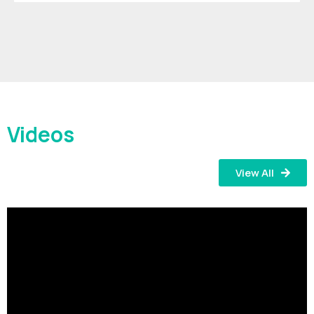
Videos
View All