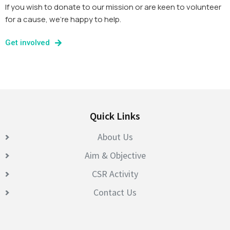
If you wish to donate to our mission or are keen to volunteer
for a cause, we’re happy to help.
Get involved
Quick Links
About Us
Aim & Objective
CSR Activity
Contact Us