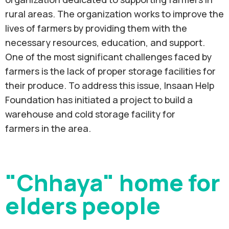
rural areas. The organization works to improve the
lives of farmers by providing them with the
necessary resources, education, and support.
One of the most significant challenges faced by
farmers is the lack of proper storage facilities for
their produce. To address this issue, Insaan Help
Foundation has initiated a project to build a
warehouse and cold storage facility for
farmers in the area.
"Chhaya" home for
elders people