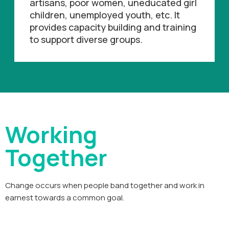
artisans, poor women, uneducated girl
children, unemployed youth, etc. It
provides capacity building and training
to support diverse groups.
Working
Together
Change occurs when people band together and work in
earnest towards a common goal.