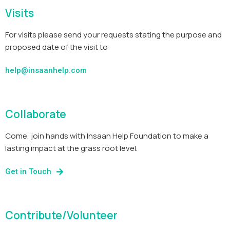
Visits
For visits please send your requests stating the purpose and
proposed date of the visit to:
help@insaanhelp.com
Collaborate
Come, join hands with Insaan Help Foundation to make a
lasting impact at the grass root level.
Get in Touch
Contribute/Volunteer