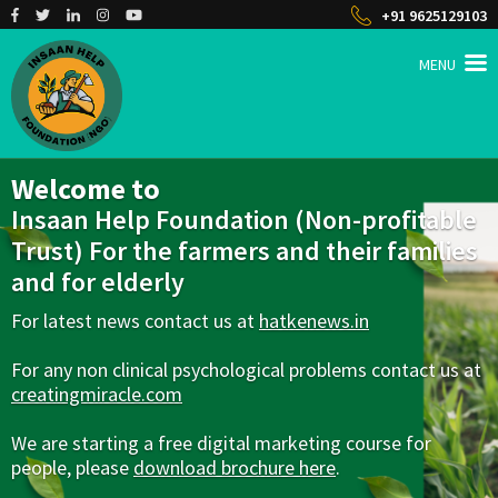
+91 9625129103
MENU
INSAAN HELP
Non profitable Trust
Welcome to
Insaan Help Foundation (Non-profitable
Trust) For the farmers and their families
and for elderly
For latest news contact us at
hatkenews.in
For any non clinical psychological problems contact us at
creatingmiracle.com
We are starting a free digital marketing course for
people, please
download brochure here
.