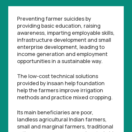
Preventing farmer suicides by
providing basic education, raising
awareness, imparting employable skills,
infrastructure development and small
enterprise development, leading to
income generation and employment
opportunities in a sustainable way.
The low-cost technical solutions
provided by insaan help foundation
help the farmers improve irrigation
methods and practice mixed cropping.
Its main beneficiaries are poor,
landless agricultural Indian farmers,
small and marginal farmers, traditional