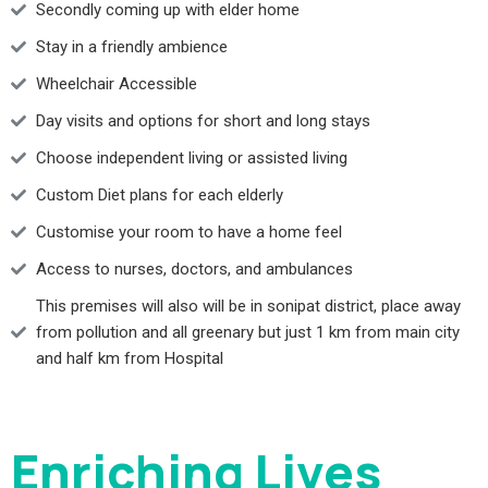
Secondly coming up with elder home
Stay in a friendly ambience
Wheelchair Accessible
Day visits and options for short and long stays
Choose independent living or assisted living
Custom Diet plans for each elderly
Customise your room to have a home feel
Access to nurses, doctors, and ambulances
This premises will also will be in sonipat district, place away
from pollution and all greenary but just 1 km from main city
and half km from Hospital
Enriching Lives