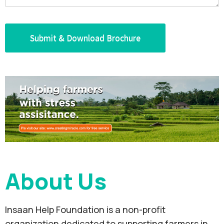
About Us
Insaan Help Foundation is a non-profit
organization dedicated to supporting farmers in