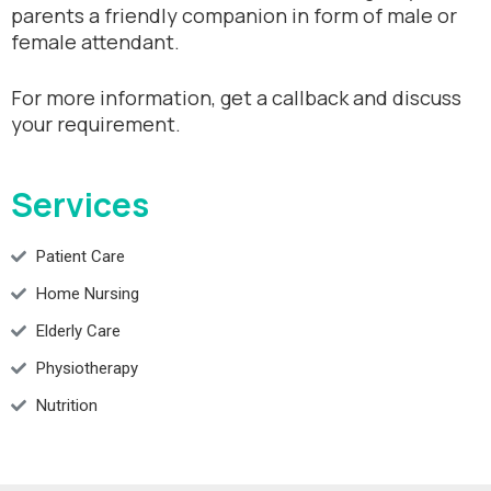
parents a friendly companion in form of male or
female attendant.
For more information, get a callback and discuss
your requirement.
Services
Patient Care
Home Nursing
Elderly Care
Physiotherapy
Nutrition