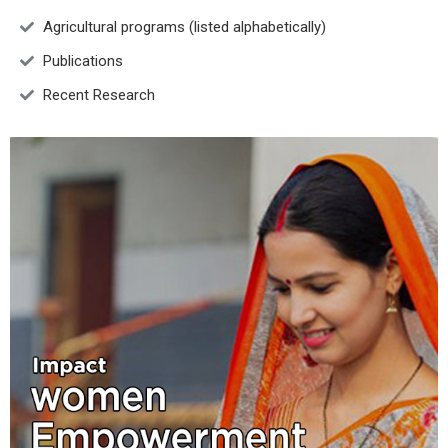
Agricultural programs (listed alphabetically)
Publications
Recent Research