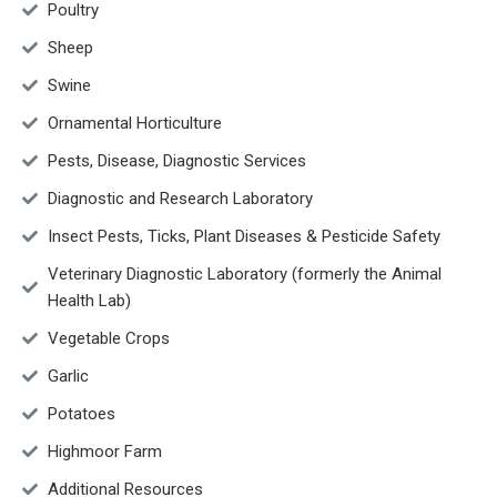
Poultry
Sheep
Swine
Ornamental Horticulture
Pests, Disease, Diagnostic Services
Diagnostic and Research Laboratory
Insect Pests, Ticks, Plant Diseases & Pesticide Safety
Veterinary Diagnostic Laboratory (formerly the Animal
Health Lab)
Vegetable Crops
Garlic
Potatoes
Highmoor Farm
Additional Resources