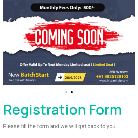
Registration Form
Please fill the form and we will get back to you.