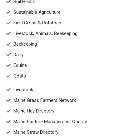
Soil Health
Sustainable Agriculture
Field Crops & Potatoes
Livestock, Animals, Beekeeping
Beekeeping
Dairy
Equine
Goats
Livestock
Maine Grass Farmers Network
Maine Hay Directory
Maine Pasture Management Course
Maine Straw Directory