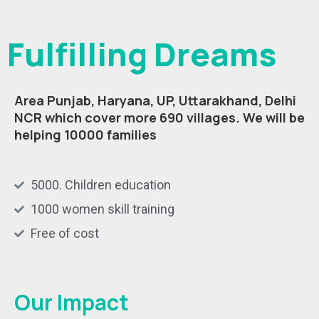
Fulfilling Dreams
Area Punjab, Haryana, UP, Uttarakhand, Delhi
NCR which cover more 690 villages.
We will be
helping 10000 families
5000. Children education
1000 women skill training
Free of cost
Our Impact