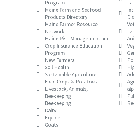
Program
La
Maine Farm and Seafood
Ins
Products Directory
Dis
Maine Farmer Resource
Vet
Network
Lab
Maine Risk Management and
An
Crop Insurance Education
Ve
Program
Gar
New Farmers
Po
Soil Health
Hi
Sustainable Agriculture
Ad
Field Crops & Potatoes
Agr
Livestock, Animals,
alp
Beekeeping
Pub
Beekeeping
Re
Dairy
Equine
Goats