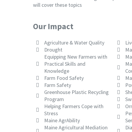
will cover these topics
Our Impact
Agriculture & Water Quality
Li
Drought
Ma
Equipping New Farmers with
Ma
Practical Skills and
Ma
Knowledge
Co
Farm Food Safety
Ma
Farm Safety
Po
Greenhouse Plastic Recycling
Sh
Program
Sw
Helping Farmers Cope with
Or
Stress
Pes
Maine AgrAbility
Ser
Maine Agricultural Mediation
Di