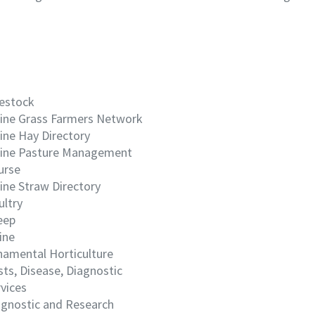
vestock
ine Grass Farmers Network
ine Hay Directory
ine Pasture Management
urse
ine Straw Directory
ultry
eep
ine
namental Horticulture
ts, Disease, Diagnostic
vices
agnostic and Research