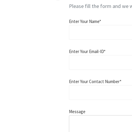
Please fill the form and we w
Enter Your Name*
Enter Your Email-ID*
Enter Your Contact Number*
Message