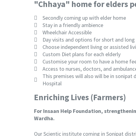
"Chhaya" home for elders p
Secondly coming up with elder home
Stay in a friendly ambience
Wheelchair Accessible
Day visits and options for short and long
Choose independent living or assisted liv
Custom Diet plans for each elderly
Customise your room to have a home fee
Access to nurses, doctors, and ambulanc
This premises will also will be in sonipat
Hospital
Enriching Lives (Farmers)
For Insaan Help Foundation, strengthening
Wardha.
Our Scientic institute coming in Sonipat dist