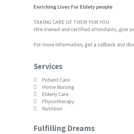
Enriching Lives For Eldely people
TAKING CARE OF THEM FOR YOU
Hire trained and certified attendants, give 
For more information, get a callback and dis
Services
Patient Care
Home Nursing
Elderly Care
Physiotherapy
Nutrition
Fulfilling Dreams