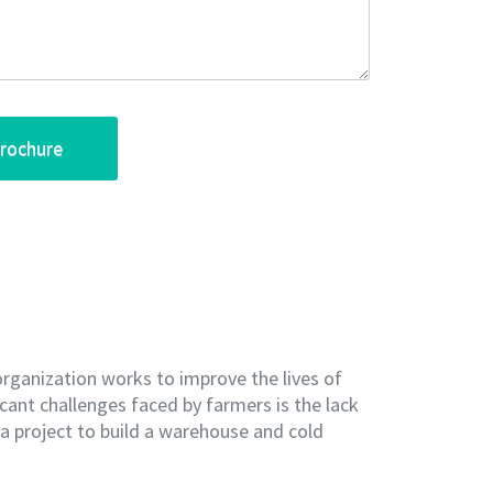
organization works to improve the lives of
cant challenges faced by farmers is the lack
d a project to build a warehouse and cold