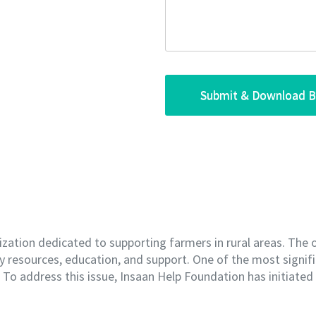
ization dedicated to supporting farmers in rural areas. The 
 resources, education, and support. One of the most signifi
e. To address this issue, Insaan Help Foundation has initiate