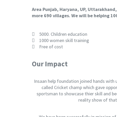
Area Punjab, Haryana, UP, Uttarakhand,
more 690 villages.
We will be helping 10
5000. Children education
1000 women skill training
Free of cost
Our Impact
Insaan help foundation joined hands with
called Cricket champ which gave oppor
sportsman to showcase thier skill and b
reality show of that
We have been successfully in mission of