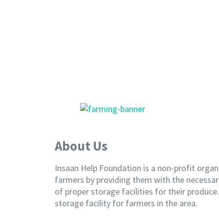
About Us
Insaan Help Foundation is a non-profit organ
farmers by providing them with the necessary
of proper storage facilities for their produc
storage facility for farmers in the area.