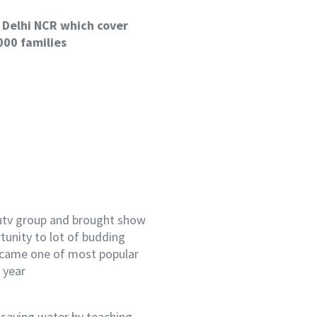
 Delhi NCR which cover
000 families
 utv group and brought show
tunity to lot of budding
ecame one of most popular
 year
 saving water by teaching