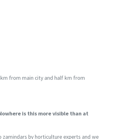
t 1 km from main city and half km from
Nowhere is this more visible than at
 to zamindars by horticulture experts and we