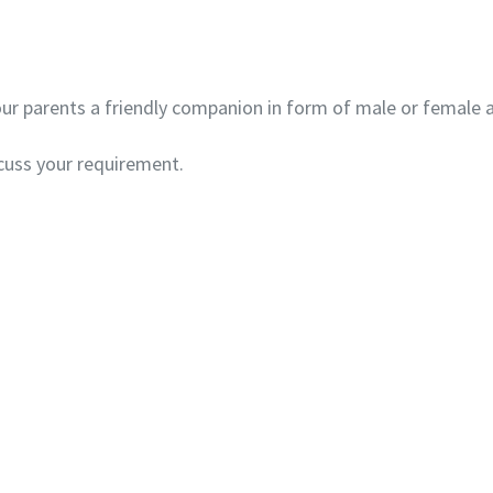
your parents a friendly companion in form of male or female 
cuss your requirement.