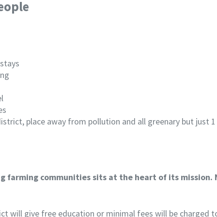
eople
 stays
ing
l
es
 district, place away from pollution and all greenary but jus
 farming communities sits at the heart of its mission. 
rict will give free education or minimal fees will be charged