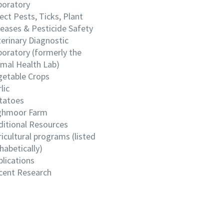
boratory
ect Pests, Ticks, Plant
eases & Pesticide Safety
erinary Diagnostic
oratory (formerly the
imal Health Lab)
getable Crops
lic
tatoes
ghmoor Farm
ditional Resources
icultural programs (listed
habetically)
lications
cent Research