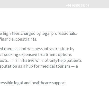
+91 9625129103
MENU
e high fees charged by legal professionals.
financial constraints.
 medical and wellness infrastructure by
d of seeking expensive treatment options
ts. This initiative will not only help patients
 reputation as a hub for medical tourism — a
essible legal and healthcare support.
com