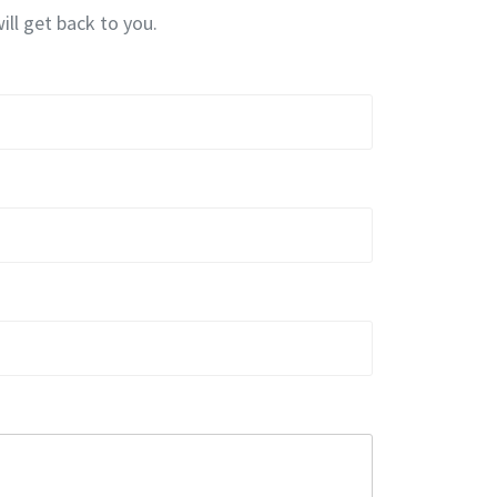
ill get back to you.