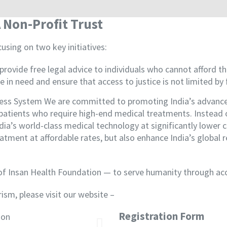
 Non-Profit Trust
using on two key initiatives:
provide free legal advice to individuals who cannot afford th
e in need and ensure that access to justice is not limited by 
ness System We are committed to promoting India’s advanced
er patients who require high-end medical treatments. Instea
ia’s world-class medical technology at significantly lower cos
eatment at affordable rates, but also enhance India’s global
 of Insan Health Foundation — to serve humanity through acc
ism, please visit our website –
www.lifemedicaltourism.
Registration Form