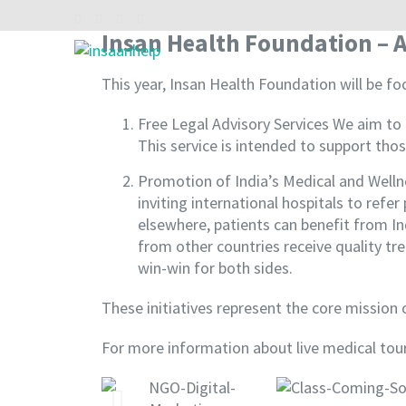
Insan Health Foundation – A
INSAAN HELP
Non profitable Trust
This year, Insan Health Foundation will be foc
Free Legal Advisory Services We aim to 
This service is intended to support thos
Promotion of India’s Medical and Well
inviting international hospitals to ref
elsewhere, patients can benefit from Ind
from other countries receive quality tr
win-win for both sides.
These initiatives represent the core mission
For more information about live medical tour