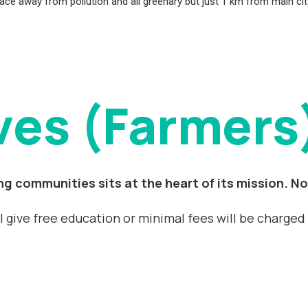
, place away from pollution and all greenary but just 1 km from main c
ves (Farmers
g communities sits at the heart of its mission. No
ll give free education or minimal fees will be charge