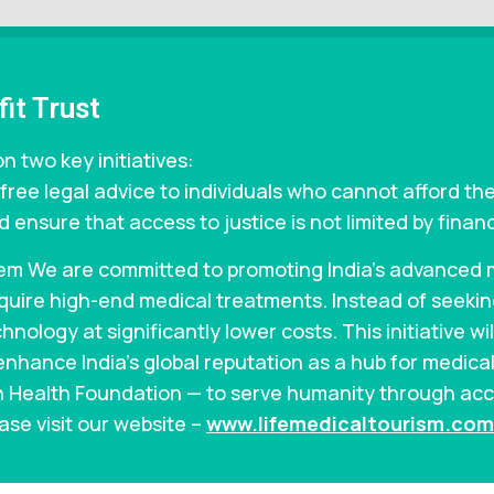
it Trust
n two key initiatives:
free legal advice to individuals who cannot afford the
 ensure that access to justice is not limited by financ
em We are committed to promoting India’s advanced me
require high-end medical treatments. Instead of seek
hnology at significantly lower costs. This initiative wi
enhance India’s global reputation as a hub for medical
an Health Foundation — to serve humanity through acc
ase visit our website –
www.lifemedicaltourism.com