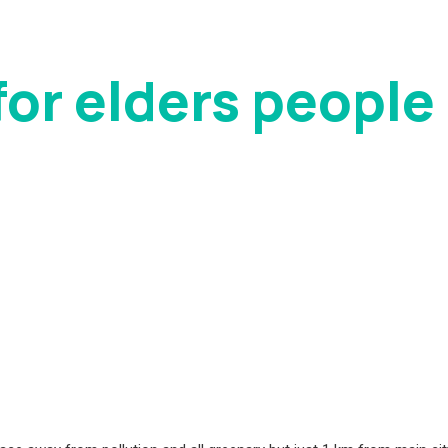
or elders people