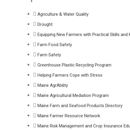
Agriculture & Water Quality
Drought
Equipping New Farmers with Practical Skills an
Farm Food Safety
Farm Safety
Greenhouse Plastic Recycling Program
Helping Farmers Cope with Stress
Maine AgrAbility
Maine Agricultural Mediation Program
Maine Farm and Seafood Products Directory
Maine Farmer Resource Network
Maine Risk Management and Crop Insurance Ed