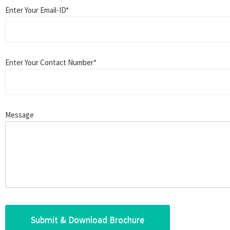
Enter Your Email-ID*
Enter Your Contact Number*
Message