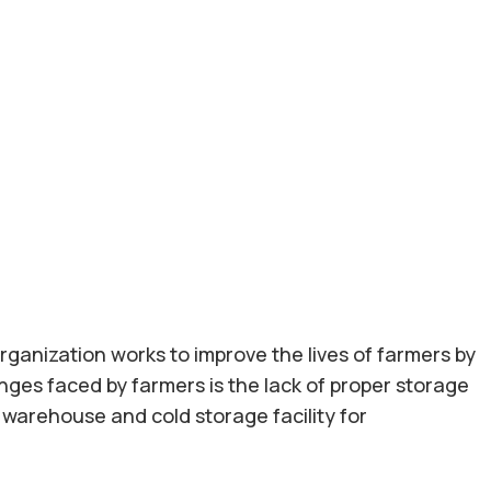
rganization works to improve the lives of farmers by
nges faced by farmers is the lack of proper storage
 a warehouse and cold storage facility for