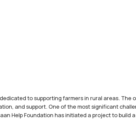
dedicated to supporting farmers in rural areas. The o
ion, and support. One of the most significant challe
Insaan Help Foundation has initiated a project to build