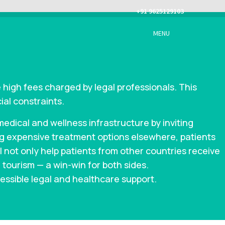
+91 9625129103
MENU
 high fees charged by legal professionals. This
ial constraints.
dical and wellness infrastructure by inviting
ing expensive treatment options elsewhere, patients
ll not only help patients from other countries receive
 tourism — a win-win for both sides.
essible legal and healthcare support.