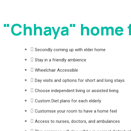
"Chhaya" home f
Secondly coming up with elder home
Stay in a friendly ambience
Wheelchair Accessible
Day visits and options for short and long stays
Choose independent living or assisted living
Custom Diet plans for each elderly
Customise your room to have a home feel
Access to nurses, doctors, and ambulances