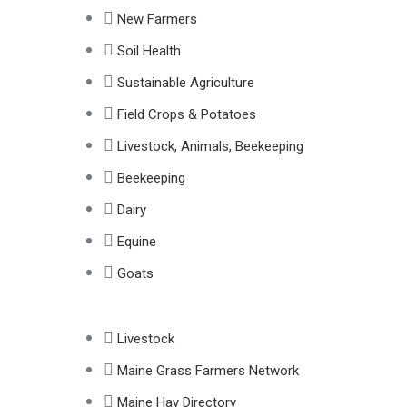
New Farmers
Soil Health
Sustainable Agriculture
Field Crops & Potatoes
Livestock, Animals, Beekeeping
Beekeeping
Dairy
Equine
Goats
Livestock
Maine Grass Farmers Network
Maine Hay Directory