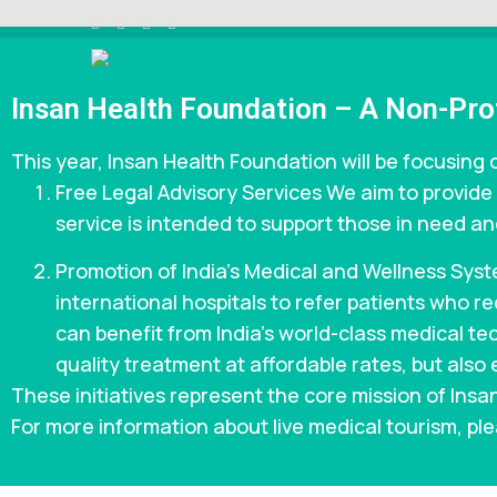
Skip
to
content
INSAAN HELP
Non profitable Trust
(Press
Insan Health Foundation – A Non-Prof
Enter)
This year, Insan Health Foundation will be focusing o
Free Legal Advisory Services We aim to provide 
service is intended to support those in need and
Promotion of India’s Medical and Wellness Syst
international hospitals to refer patients who 
can benefit from India’s world-class medical tec
quality treatment at affordable rates, but also 
These initiatives represent the core mission of Ins
For more information about live medical tourism, ple