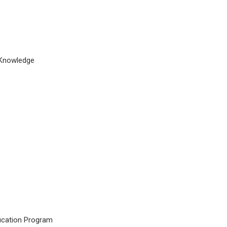
d Knowledge
ucation Program