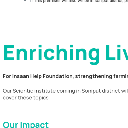
This premises will also will be in sonipat district
Enriching Li
For Insaan Help Foundation, strengthening farmin
Our Scientic institute coming in Sonipat district wi
cover these topics
Our Impact