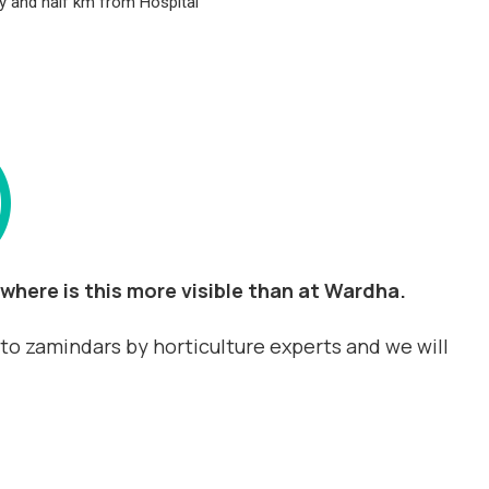
ity and half km from Hospital
)
where is this more visible than at Wardha.
d to zamindars by horticulture experts and we will