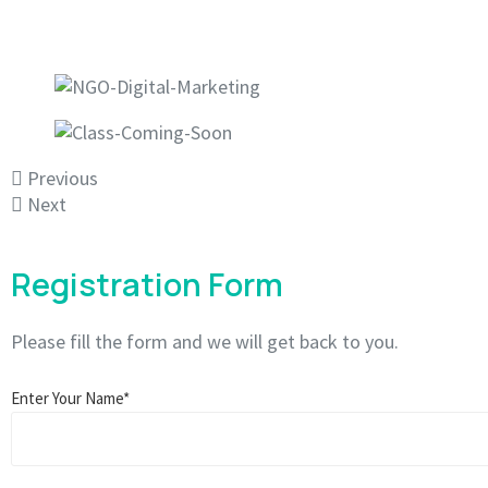
Previous
Next
Registration Form
Please fill the form and we will get back to you.
Enter Your Name*