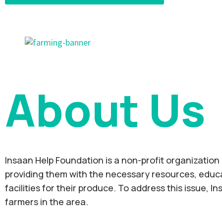
About Us
Insaan Help Foundation is a non-profit organization 
providing them with the necessary resources, educat
facilities for their produce. To address this issue, 
farmers in the area.