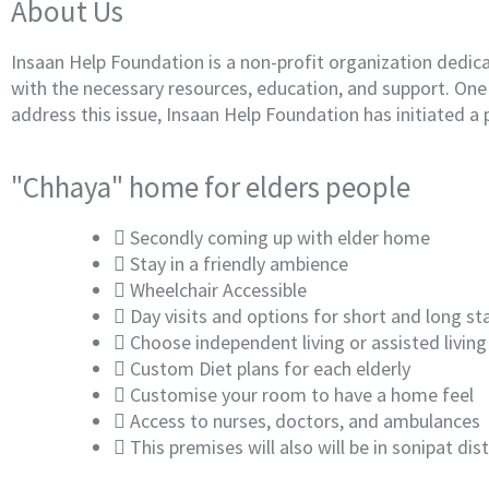
About Us
Insaan Help Foundation is a non-profit organization dedica
with the necessary resources, education, and support. One o
address this issue, Insaan Help Foundation has initiated a 
"Chhaya" home for elders people
Secondly coming up with elder home
Stay in a friendly ambience
Wheelchair Accessible
Day visits and options for short and long st
Choose independent living or assisted living
Custom Diet plans for each elderly
Customise your room to have a home feel
Access to nurses, doctors, and ambulances
This premises will also will be in sonipat d