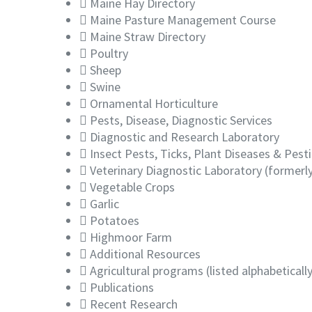
Maine Hay Directory
Maine Pasture Management Course
Maine Straw Directory
Poultry
Sheep
Swine
Ornamental Horticulture
Pests, Disease, Diagnostic Services
Diagnostic and Research Laboratory
Insect Pests, Ticks, Plant Diseases & Pest
Veterinary Diagnostic Laboratory (formerl
Vegetable Crops
Garlic
Potatoes
Highmoor Farm
Additional Resources
Agricultural programs (listed alphabetically
Publications
Recent Research