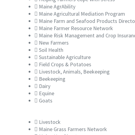
Maine AgrAbility
Maine Agricultural Mediation Program
Maine Farm and Seafood Products Directo
Maine Farmer Resource Network
Maine Risk Management and Crop Insuran
New Farmers
Soil Health
Sustainable Agriculture
Field Crops & Potatoes
Livestock, Animals, Beekeeping
Beekeeping
Dairy
Equine
Goats
Livestock
Maine Grass Farmers Network