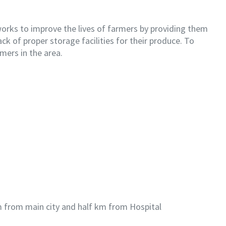
works to improve the lives of farmers by providing them
ck of proper storage facilities for their produce. To
mers in the area.
 km from main city and half km from Hospital