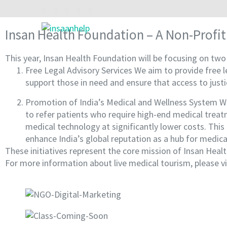
Skip
to
content
Insan Health Foundation – A Non-Profit
INSAAN HELP
Non profitable Trust
(Press
Enter)
This year, Insan Health Foundation will be focusing on two k
Free Legal Advisory Services We aim to provide free le
support those in need and ensure that access to justic
Promotion of India’s Medical and Wellness System We
to refer patients who require high-end medical treat
medical technology at significantly lower costs. This 
enhance India’s global reputation as a hub for medica
These initiatives represent the core mission of Insan Hea
For more information about live medical tourism, please vi