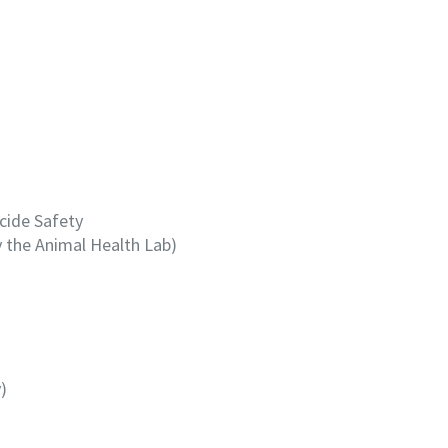
icide Safety
y the Animal Health Lab)
)