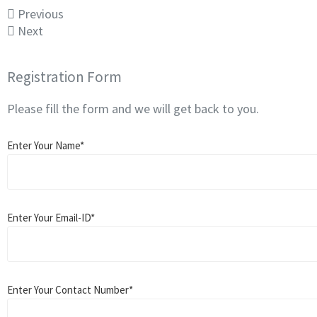
Previous
Next
Registration Form
Please fill the form and we will get back to you.
Enter Your Name*
Enter Your Email-ID*
Enter Your Contact Number*