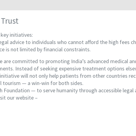
 Trust
ey initiatives:
gal advice to individuals who cannot afford the high fees ch
e is not limited by financial constraints.
 are committed to promoting India’s advanced medical and we
ments. Instead of seeking expensive treatment options elsew
initiative will not only help patients from other countries re
l tourism — a win-win for both sides.
lth Foundation — to serve humanity through accessible legal 
sit our website –
www.lifemedicaltourism.com