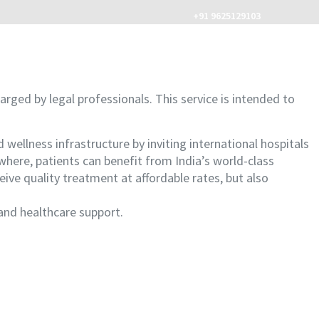
+91 9625129103
MENU
arged by legal professionals. This service is intended to
llness infrastructure by inviting international hospitals
here, patients can benefit from India’s world-class
ceive quality treatment at affordable rates, but also
and healthcare support.