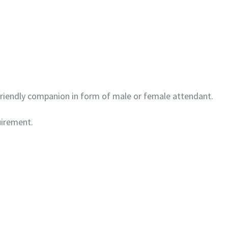
 friendly companion in form of male or female attendant.
uirement.