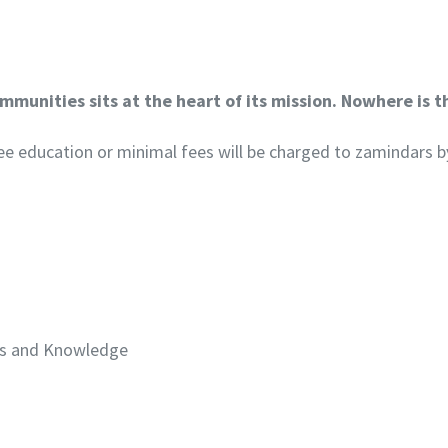
munities sits at the heart of its mission. Nowhere is t
 free education or minimal fees will be charged to zamindars b
lls and Knowledge