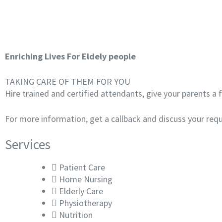
Enriching Lives For Eldely people
TAKING CARE OF THEM FOR YOU
Hire trained and certified attendants, give your parents a
For more information, get a callback and discuss your req
Services
Patient Care
Home Nursing
Elderly Care
Physiotherapy
Nutrition