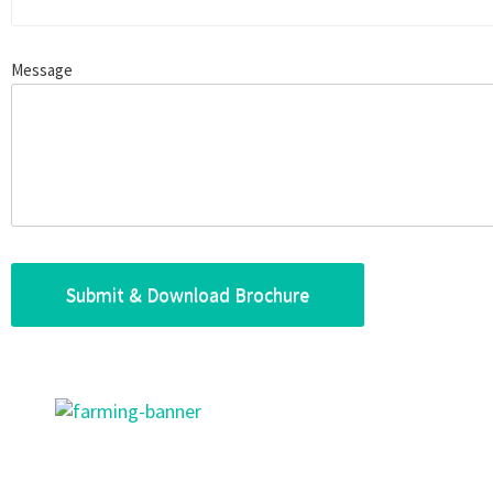
Message