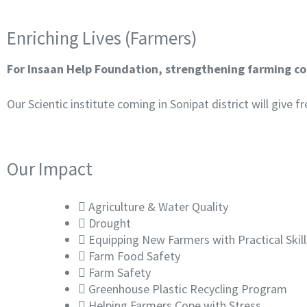
Enriching Lives (Farmers)
For Insaan Help Foundation, strengthening farming com
Our Scientic institute coming in Sonipat district will give
Our Impact
Agriculture & Water Quality
Drought
Equipping New Farmers with Practical Ski
Farm Food Safety
Farm Safety
Greenhouse Plastic Recycling Program
Helping Farmers Cope with Stress