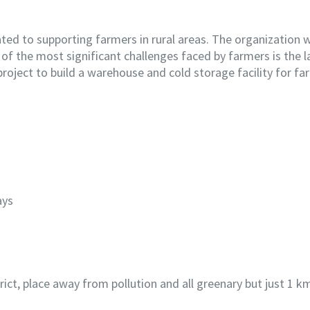
ted to supporting farmers in rural areas. The organization 
f the most significant challenges faced by farmers is the la
project to build a warehouse and cold storage facility for far
ays
istrict, place away from pollution and all greenary but just 1