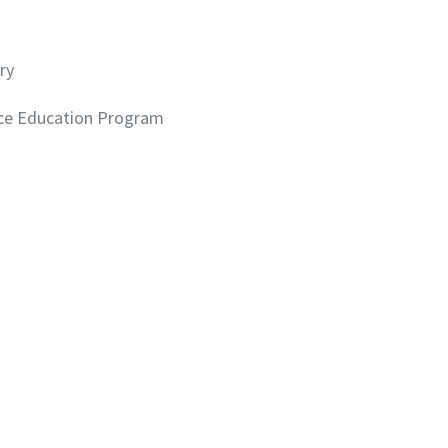
ry
ce Education Program