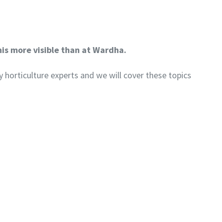
his more visible than at Wardha.
y horticulture experts and we will cover these topics