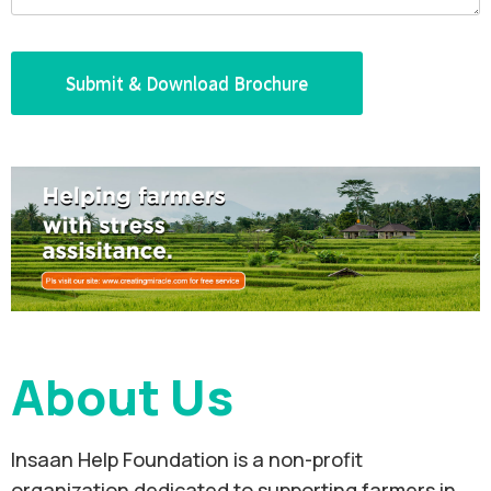
About Us
Insaan Help Foundation is a non-profit
organization dedicated to supporting farmers in