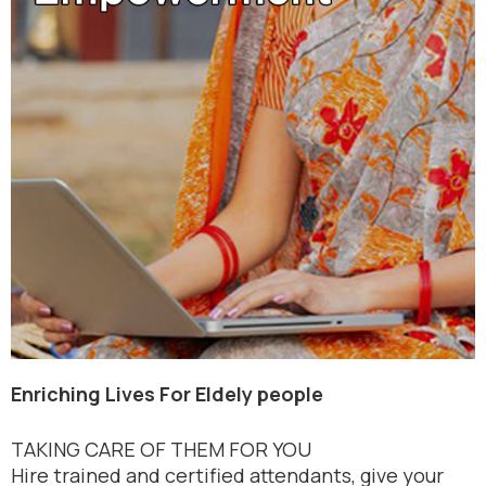
Enriching Lives For Eldely people
TAKING CARE OF THEM FOR YOU
Hire trained and certified attendants, give your