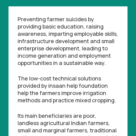
Preventing farmer suicides by
providing basic education, raising
awareness, imparting employable skills,
infrastructure development and small
enterprise development, leading to
income generation and employment
opportunities in a sustainable way.
The low-cost technical solutions
provided by insaan help foundation
help the farmers improve irrigation
methods and practice mixed cropping.
Its main beneficiaries are poor,
landless agricultural Indian farmers,
small and marginal farmers, traditional