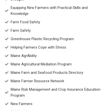
Equipping New Farmers with Practical Skills and
Knowledge
Farm Food Safety
Farm Safety
Greenhouse Plastic Recycling Program
Helping Farmers Cope with Stress
Maine AgrAbility
Maine Agricultural Mediation Program
Maine Farm and Seafood Products Directory
Maine Farmer Resource Network
Maine Risk Management and Crop Insurance Education
Program
New Farmers