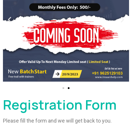
Registration Form
Please fill the form and we will get back to you.