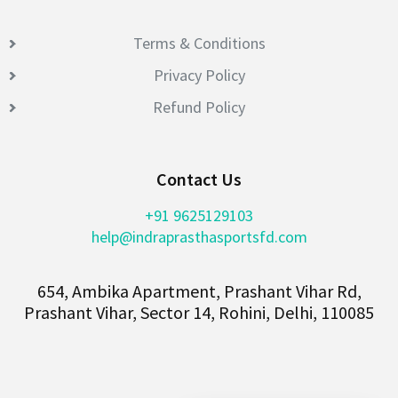
Terms & Conditions
Privacy Policy
Refund Policy
Contact Us
+91 9625129103
help@indraprasthasportsfd.com
654, Ambika Apartment, Prashant Vihar Rd,
Prashant Vihar, Sector 14, Rohini, Delhi, 110085