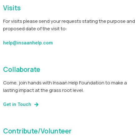
Visits
For visits please send your requests stating the purpose and
proposed date of the visit to:
help@insaanhelp.com
Collaborate
Come, join hands with Insaan Help Foundation to make a
lasting impact at the grass root level.
Get in Touch
Contribute/Volunteer