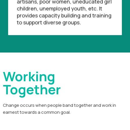
artisans, poor women, uneducated girl
children, unemployed youth, etc. It
provides capacity building and training
to support diverse groups.
Working
Together
Change occurs when people band together and work in
earnest towards a common goal.