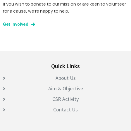
If you wish to donate to our mission or are keen to volunteer
for a cause, we’re happy to help.
Get involved
Quick Links
About Us
Aim & Objective
CSR Activity
Contact Us