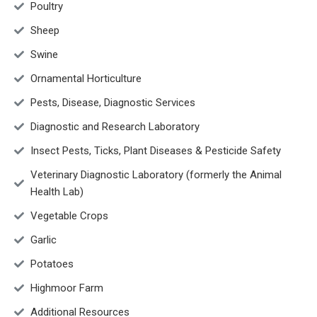
Poultry
Sheep
Swine
Ornamental Horticulture
Pests, Disease, Diagnostic Services
Diagnostic and Research Laboratory
Insect Pests, Ticks, Plant Diseases & Pesticide Safety
Veterinary Diagnostic Laboratory (formerly the Animal
Health Lab)
Vegetable Crops
Garlic
Potatoes
Highmoor Farm
Additional Resources