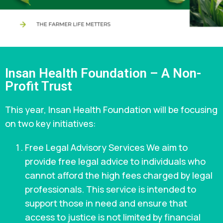
Insan Health Foundation – A Non-
Profit Trust
This year, Insan Health Foundation will be focusing
on two key initiatives:
Free Legal Advisory Services We aim to
provide free legal advice to individuals who
cannot afford the high fees charged by legal
professionals. This service is intended to
support those in need and ensure that
access to justice is not limited by financial