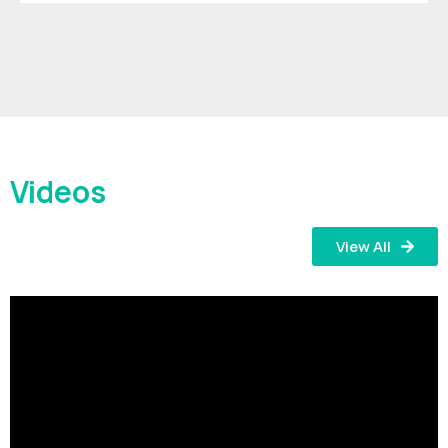
Videos
View All