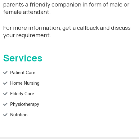
parents a friendly companion in form of male or
female attendant.
For more information, get a callback and discuss
your requirement.
Services
Patient Care
Home Nursing
Elderly Care
Physiotherapy
Nutrition