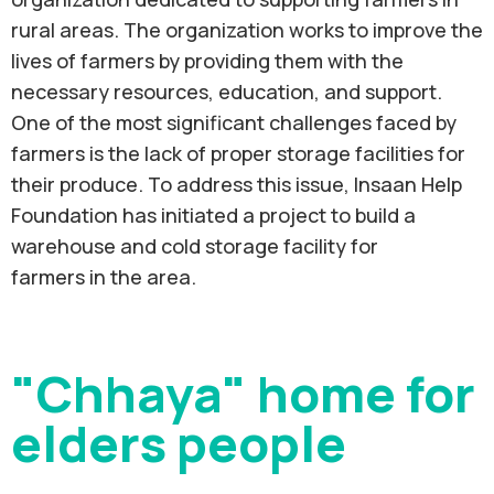
rural areas. The organization works to improve the
lives of farmers by providing them with the
necessary resources, education, and support.
One of the most significant challenges faced by
farmers is the lack of proper storage facilities for
their produce. To address this issue, Insaan Help
Foundation has initiated a project to build a
warehouse and cold storage facility for
farmers in the area.
"Chhaya" home for
elders people