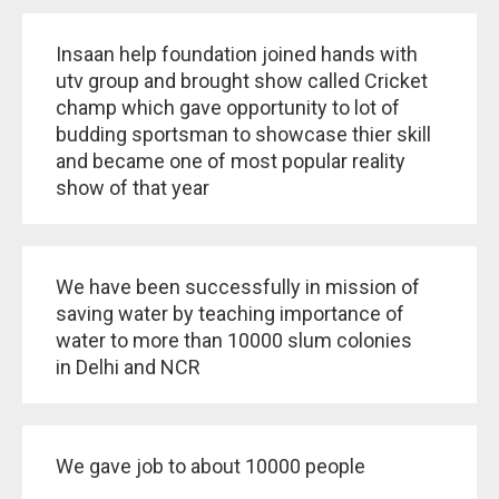
Insaan help foundation joined hands with
utv group and brought show called Cricket
champ which gave opportunity to lot of
budding sportsman to showcase thier skill
and became one of most popular reality
show of that year
We have been successfully in mission of
saving water by teaching importance of
water to more than 10000 slum colonies
in Delhi and NCR
We gave job to about 10000 people