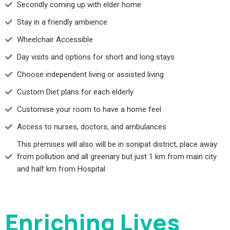
Secondly coming up with elder home
Stay in a friendly ambience
Wheelchair Accessible
Day visits and options for short and long stays
Choose independent living or assisted living
Custom Diet plans for each elderly
Customise your room to have a home feel
Access to nurses, doctors, and ambulances
This premises will also will be in sonipat district, place away
from pollution and all greenary but just 1 km from main city
and half km from Hospital
Enriching Lives