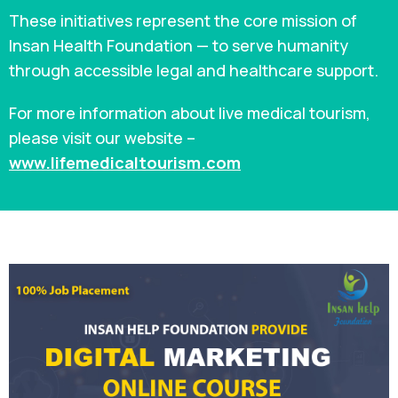
These initiatives represent the core mission of
Insan Health Foundation — to serve humanity
through accessible legal and healthcare support.
For more information about live medical tourism,
please visit our website –
www.lifemedicaltourism.com