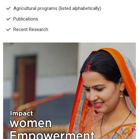
Agricultural programs (listed alphabetically)
Publications
Recent Research