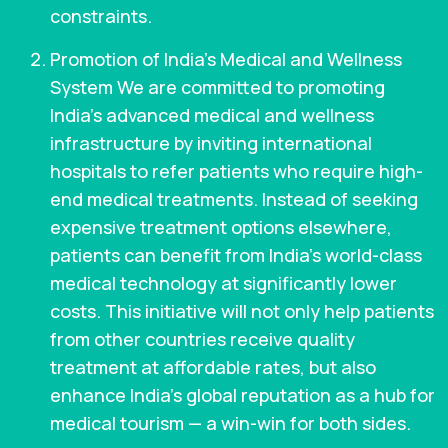
constraints.
Promotion of India’s Medical and Wellness
System We are committed to promoting
India’s advanced medical and wellness
infrastructure by inviting international
hospitals to refer patients who require high-
end medical treatments. Instead of seeking
expensive treatment options elsewhere,
patients can benefit from India’s world-class
medical technology at significantly lower
costs. This initiative will not only help patients
from other countries receive quality
treatment at affordable rates, but also
enhance India’s global reputation as a hub for
medical tourism — a win-win for both sides.