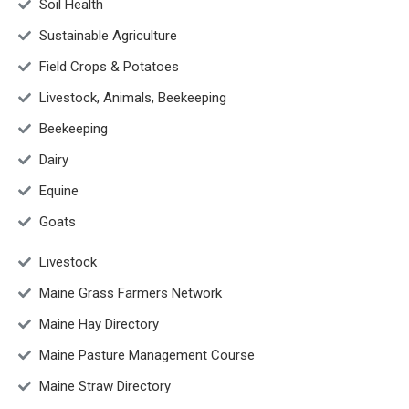
Soil Health
Sustainable Agriculture
Field Crops & Potatoes
Livestock, Animals, Beekeeping
Beekeeping
Dairy
Equine
Goats
Livestock
Maine Grass Farmers Network
Maine Hay Directory
Maine Pasture Management Course
Maine Straw Directory