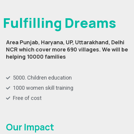
Fulfilling Dreams
Area Punjab, Haryana, UP, Uttarakhand, Delhi
NCR which cover more 690 villages.
We will be
helping 10000 families
5000. Children education
1000 women skill training
Free of cost
Our Impact