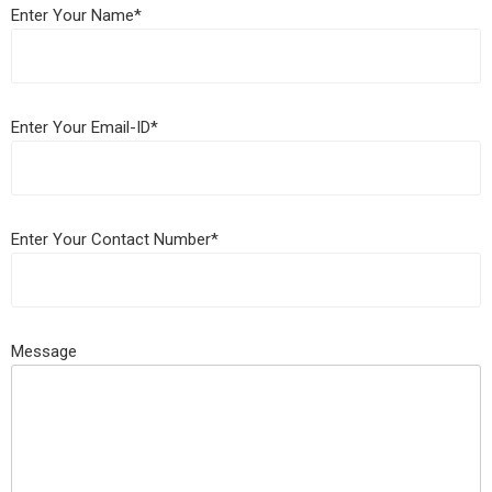
Enter Your Name*
Enter Your Email-ID*
Enter Your Contact Number*
Message