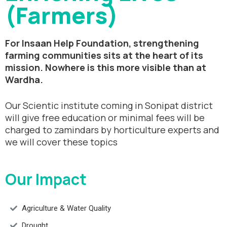
(Farmers)
For Insaan Help Foundation, strengthening
farming communities sits at the heart of its
mission. Nowhere is this more visible than at
Wardha.
Our Scientic institute coming in Sonipat district
will give free education or minimal fees will be
charged to zamindars by horticulture experts and
we will cover these topics
Our Impact
Agriculture & Water Quality
Drought