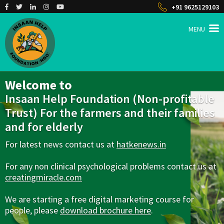
+91 9625129103
MENU
INSAAN HELP
Non profitable Trust
Welcome to
Insaan Help Foundation (Non-profitable
Trust) For the farmers and their families
and for elderly
For latest news contact us at
hatkenews.in
For any non clinical psychological problems contact us at
creatingmiracle.com
We are starting a free digital marketing course for
people, please
download brochure here
.